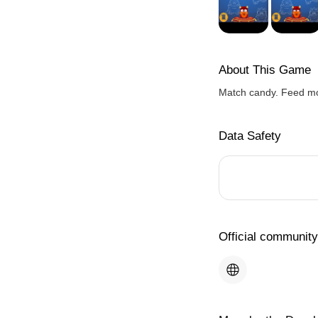
About This Game
Match candy. Feed mo
Data Safety
Official community