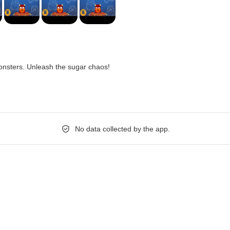
nsters. Unleash the sugar chaos!
No data collected by the app.