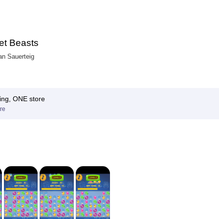
t Beasts
ian Sauerteig
ing, ONE store
re