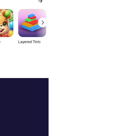
e
Layered Tints
Snow Leap
Steel Aim
Worm Circu
Mania