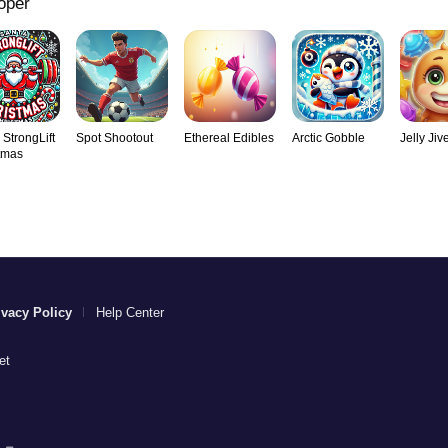
oper
 StrongLift
Spot Shootout
Ethereal Edibles
Arctic Gobble
Jelly Jiv
tmas
ivacy Policy
Help Center
et