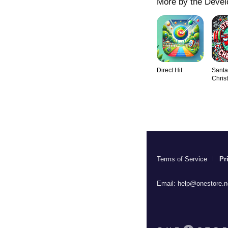
More by the Devel
Direct Hit
Santa
Chris
Terms of Service
Pr
Email:
help@onestore.n