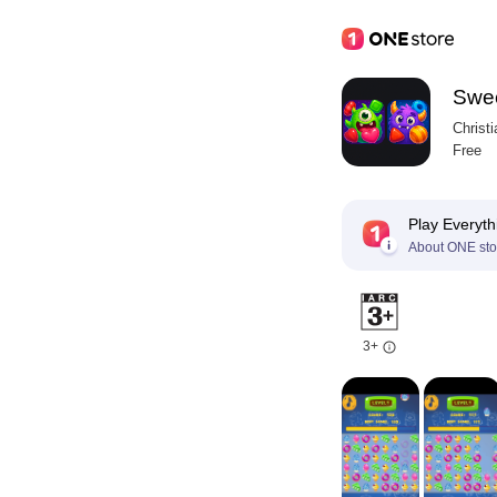
Swee
Christ
Free
Play Everyth
About ONE sto
3+