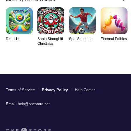
Direct Hit
Santa StrongLift
Spot Shootout
Ethereal Edibles
Christmas
Terms of Service
Privacy Policy
Help Center
Email:
help@onestore.net