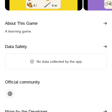
About This Game
A learning game.
Data Safety
No data collected by the app.
Official community
More by the Developer