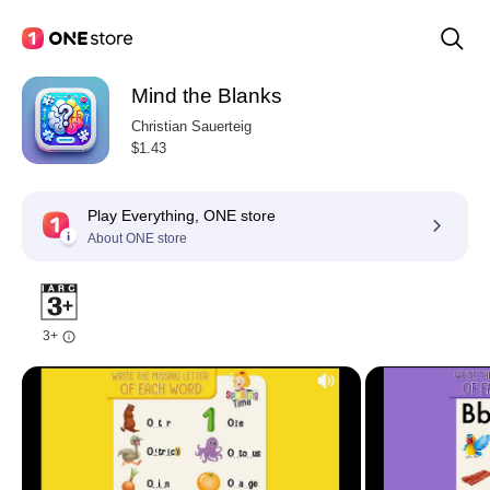
Mind the Blanks
Christian Sauerteig
$1.43
Play Everything, ONE store
About ONE store
3+