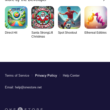
Direct Hit
Santa StrongLift
Spot Shootout
Ethereal Edibles
Christmas
Terms of Service
Privacy Policy
Help Center
Email:
help@onestore.net