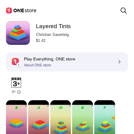
Layered Tints
Christian Sauerteig
$1.42
Play Everything, ONE store
About ONE store
3+