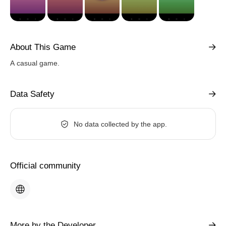
About This Game
A casual game.
Data Safety
No data collected by the app.
Official community
More by the Developer