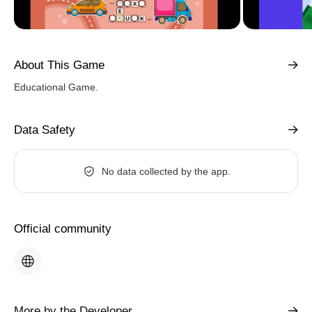
About This Game
Educational Game.
Data Safety
No data collected by the app.
Official community
More by the Developer