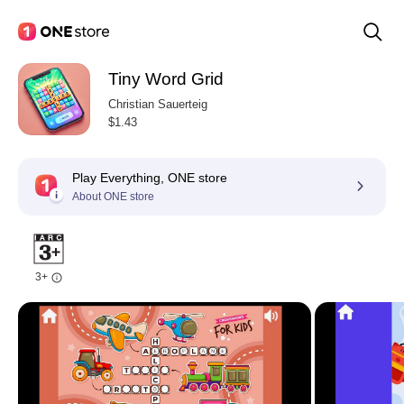
Tiny Word Grid
Christian Sauerteig
$1.43
Play Everything, ONE store
About ONE store
3+