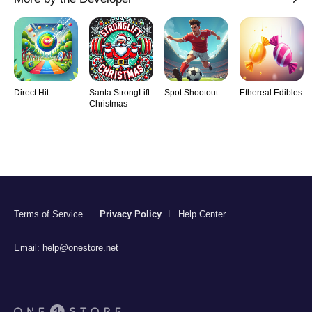
Direct Hit
Santa StrongLift
Spot Shootout
Ethereal Edibles
Christmas
Terms of Service
Privacy Policy
Help Center
Email:
help@onestore.net