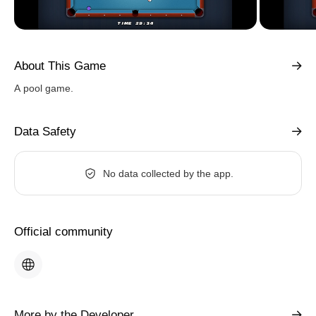
About This Game
A pool game.
Data Safety
No data collected by the app.
Official community
More by the Developer