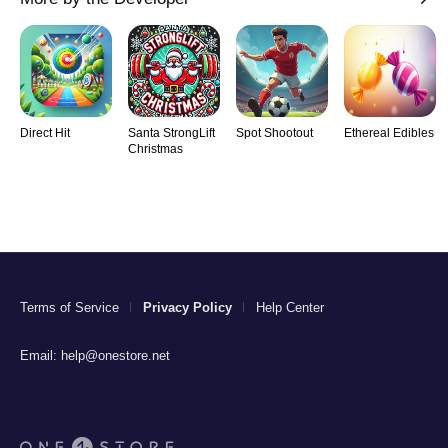
Direct Hit
Santa StrongLift
Spot Shootout
Ethereal Edibles
Christmas
Terms of Service
Privacy Policy
Help Center
Email:
help@onestore.net