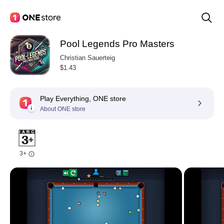
Pool Legends Pro Masters
Christian Sauerteig
$1.43
Play Everything, ONE store
About ONE store
3+