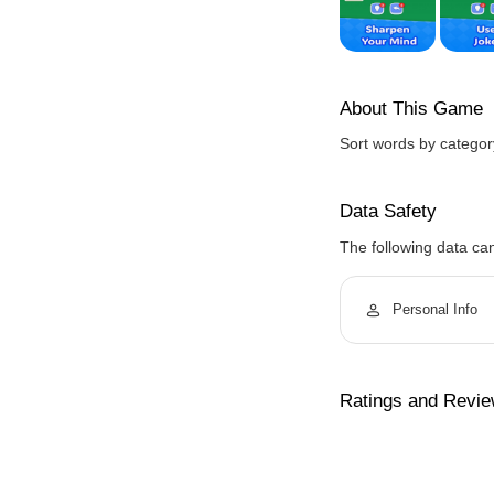
About This Game
Sort words by category
Data Safety
The following data ca
Personal Info
Ratings and Revi