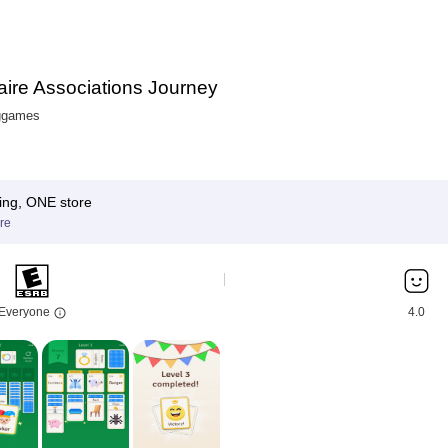
taire Associations Journey
ggames
ing, ONE store
re
Everyone
4.0