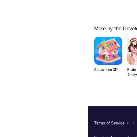
More by the Devel
Screwdom 3D
Brain
Trick
Terms of Service