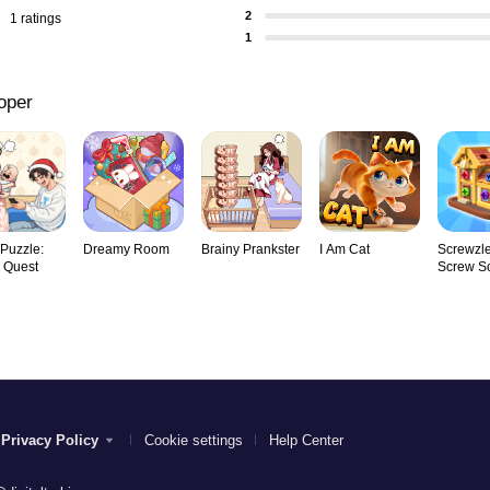
2
1 ratings
1
oper
 Puzzle:
Dreamy Room
Brainy Prankster
I Am Cat
Screwzle
y Quest
Screw So
Privacy Policy
Cookie settings
Help Center