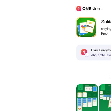
Soli
chiyin
Free
Play Everyth
About ONE sto