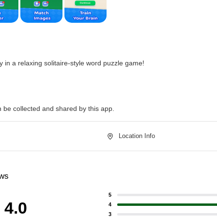
 in a relaxing solitaire-style word puzzle game!
n be collected and shared by this app.
Location Info
ews
5
4.0
4
3