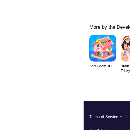
More by the Devel
Screwdom 3D
Brain
Trick
Terms of Service