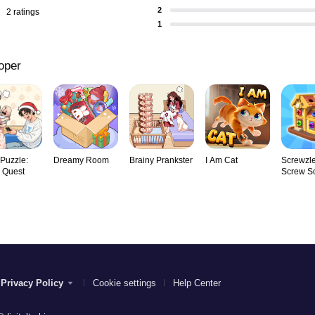
2
2 ratings
1
oper
 Puzzle:
Dreamy Room
Brainy Prankster
I Am Cat
Screwzle
y Quest
Screw So
Privacy Policy
Cookie settings
Help Center