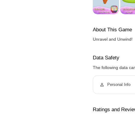
About This Game
Unravel and Unwind!
Data Safety
The following data ca
Personal Info
Ratings and Revi