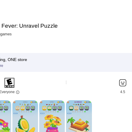
 Fever: Unravel Puzzle
ggames
ing, ONE store
re
Everyone
4.5