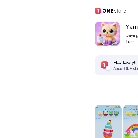
Yarn
chiyin
Free
Play Everyth
About ONE sto