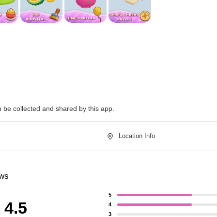
n be collected and shared by this app.
Location Info
ews
5
4.5
4
3