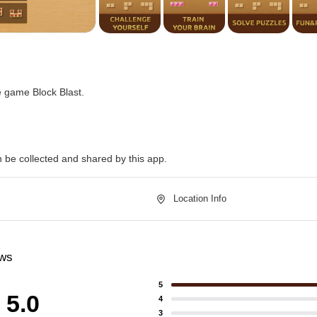
e game Block Blast.
n be collected and shared by this app.
Location Info
ews
5
5.0
4
3