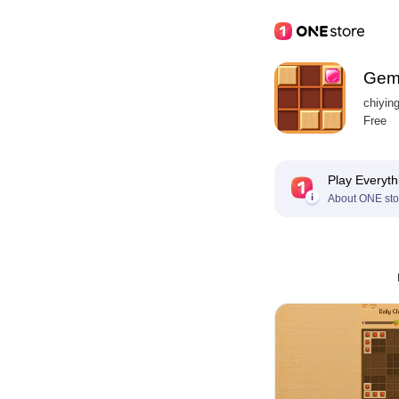
Gem
chiyin
Free
Play Everyth
About ONE sto