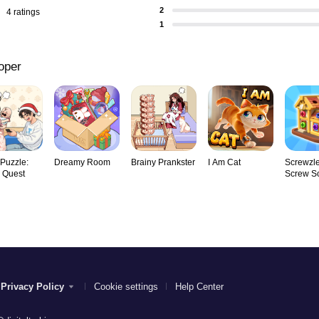
2
4 ratings
1
oper
 Puzzle:
Dreamy Room
Brainy Prankster
I Am Cat
Screwzle
y Quest
Screw So
Privacy Policy
Cookie settings
Help Center