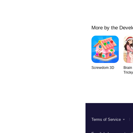
More by the Devel
Screwdom 3D
Brain
Trick
Terms of Service