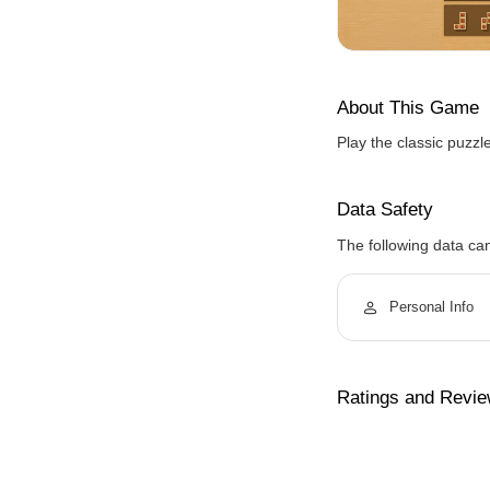
About This Game
Play the classic puzzl
Data Safety
The following data ca
Personal Info
Ratings and Revi