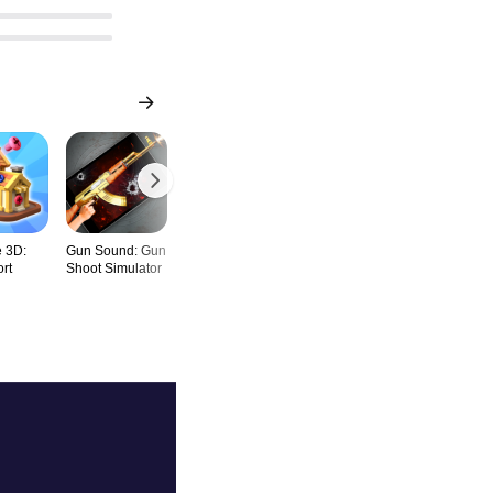
 3D:
Gun Sound: Gun
Mahjong Triple -
Satisfying
Block Buste
rt
Shoot Simulator
Match 3 Tile
Skincare ASMR
Game