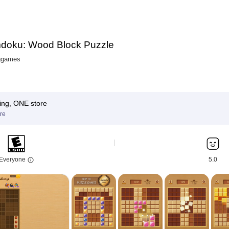
doku: Wood Block Puzzle
ggames
ing, ONE store
re
Everyone
5.0