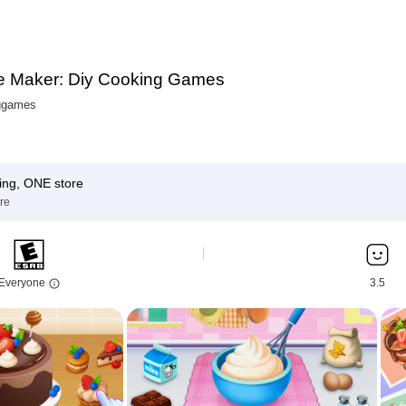
 Maker: Diy Cooking Games
ggames
ing, ONE store
re
Everyone
3.5