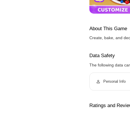
About This Game
Create, bake, and dec
Data Safety
The following data ca
Personal Info
Ratings and Revi