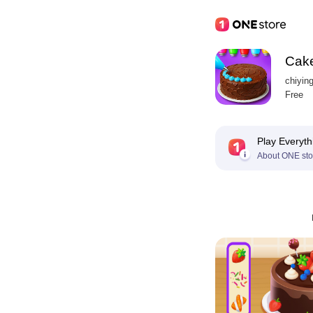
Cake
chiyin
Free
Play Everyth
About ONE sto