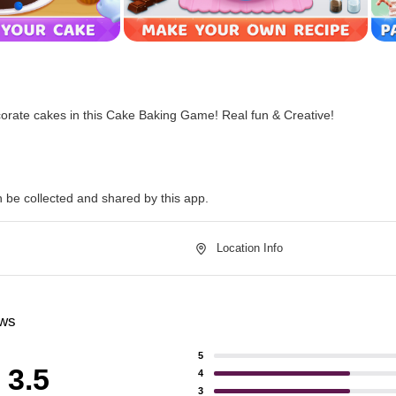
orate cakes in this Cake Baking Game! Real fun & Creative!
n be collected and shared by this app.
Location Info
ews
5
3.5
4
3