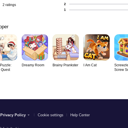
2
2 ratings
1
oper
 Puzzle:
Dreamy Room
Brainy Prankster
I Am Cat
Screwzle
y Quest
Screw So
Privacy Policy
Cookie settings
Help Center