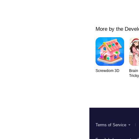
More by the Devel
Screwdom 3D
Brain
Trick
Terms of Service