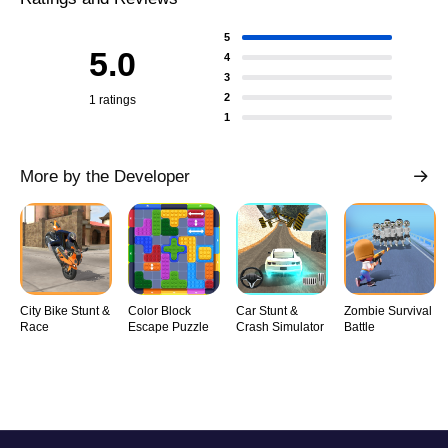
5
5.0
4
3
2
1 ratings
1
More by the Developer
City Bike Stunt &
Color Block
Car Stunt &
Zombie Survival
Race
Escape Puzzle
Crash Simulator
Battle