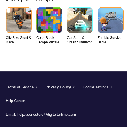
City Bike Stunt &
Color Block
Car Stunt &
Zombie Survival
Race
Escape Puzzle
Crash Simulator
Battle
Terms of Service
Privacy Policy
Cookie settings
Help Center
Email:
help.usonestore@digitalturbine.com