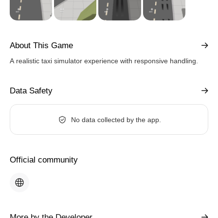
About This Game
A realistic taxi simulator experience with responsive handling.
Data Safety
No data collected by the app.
Official community
More by the Developer