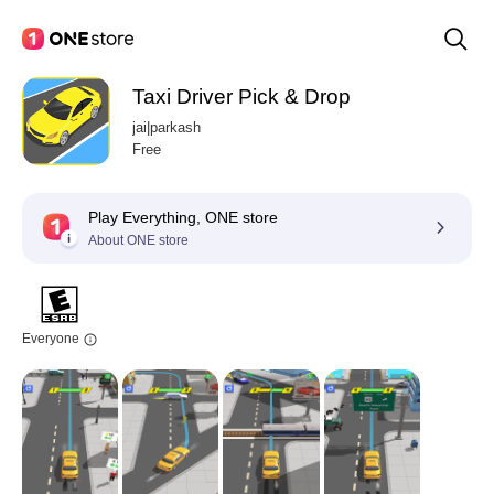
Taxi Driver Pick & Drop
jai|parkash
Free
Play Everything, ONE store
About ONE store
Everyone