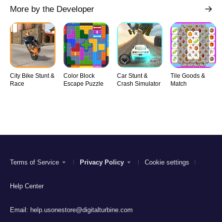
More by the Developer
City Bike Stunt &
Color Block
Car Stunt &
Tile Goods &
Race
Escape Puzzle
Crash Simulator
Match
Terms of Service
Privacy Policy
Cookie settings
Help Center
Email:
help.usonestore@digitalturbine.com