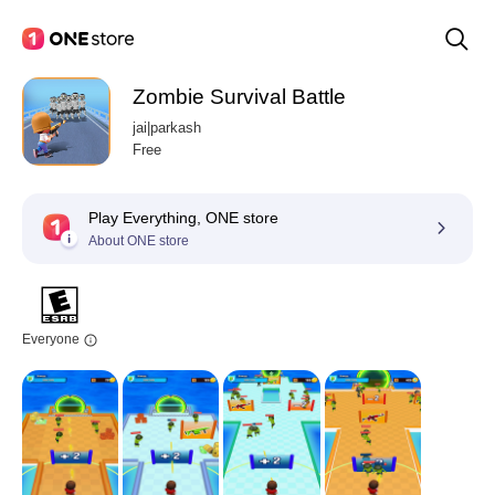
Zombie Survival Battle
jai|parkash
Free
Play Everything, ONE store
About ONE store
Everyone