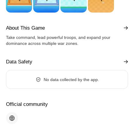
About This Game
Take command, lead powerful troops, and expand your
dominance across multiple war zones.
Data Safety
No data collected by the app.
Official community