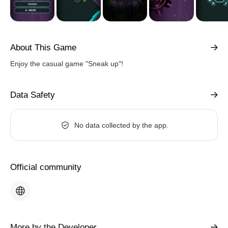
About This Game
Enjoy the casual game "Sneak up"!
Data Safety
No data collected by the app.
Official community
More by the Developer