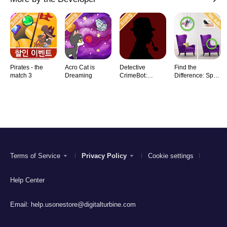
Pirates - the
Acro Cat is
Detective
Find the
match 3
Dreaming
CrimeBot:
Difference: Spot
Mysteries
it
Terms of Service
Privacy Policy
Cookie settings
Help Center
Email:
help.usonestore@digitalturbine.com