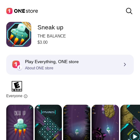
Sneak up
THE BALANCE
$3.00
Play Everything, ONE store
About ONE store
Everyone