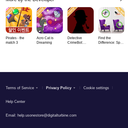
Pirates - the
Acro Cat is
Detective
Find the
match 3
Dreaming
CrimeBot:
Difference: Spot
Mysteries
it
Terms of Service
Privacy Policy
Cookie settings
Help Center
Email:
help.usonestore@digitalturbine.com