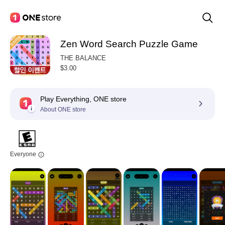
Zen Word Search Puzzle Game
THE BALANCE
$3.00
Play Everything, ONE store
About ONE store
Everyone