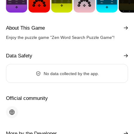
About This Game
Enjoy the puzzle game "Zen Word Search Puzzle Game"!
Data Safety
No data collected by the app.
Official community
More by the Developer