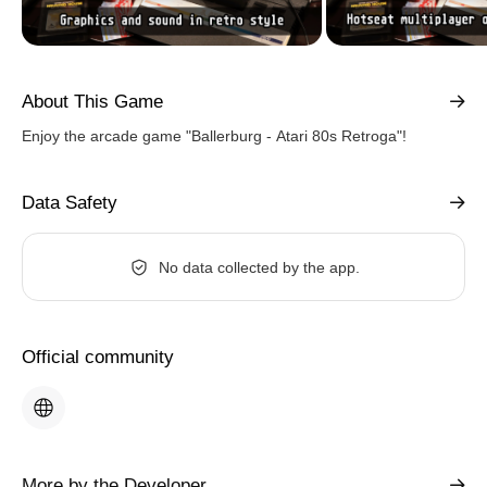
About This Game
Enjoy the arcade game "Ballerburg - Atari 80s Retroga"!
Data Safety
No data collected by the app.
Official community
More by the Developer