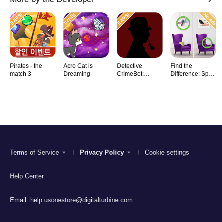
Pirates - the
Acro Cat is
Detective
Find the
match 3
Dreaming
CrimeBot:
Difference: Spot
Mysteries
it
Terms of Service
Privacy Policy
Cookie settings
Help Center
Email:
help.usonestore@digitalturbine.com