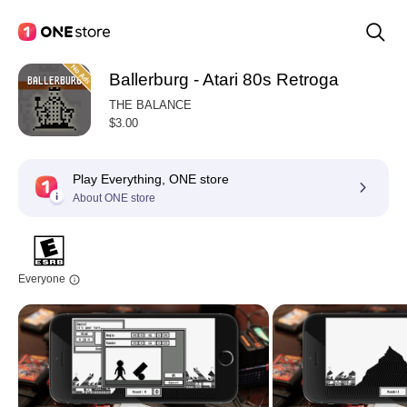
Ballerburg - Atari 80s Retroga
THE BALANCE
$3.00
Play Everything, ONE store
About ONE store
Everyone