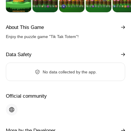
About This Game
Enjoy the puzzle game "Tik Tak Totem"!
Data Safety
No data collected by the app.
Official community
More by the Developer