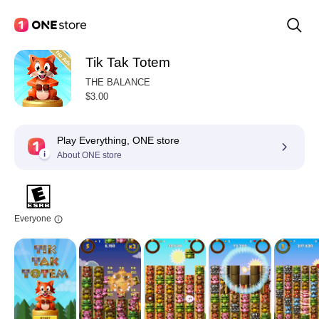
Tik Tak Totem
THE BALANCE
$3.00
Play Everything, ONE store
About ONE store
Everyone