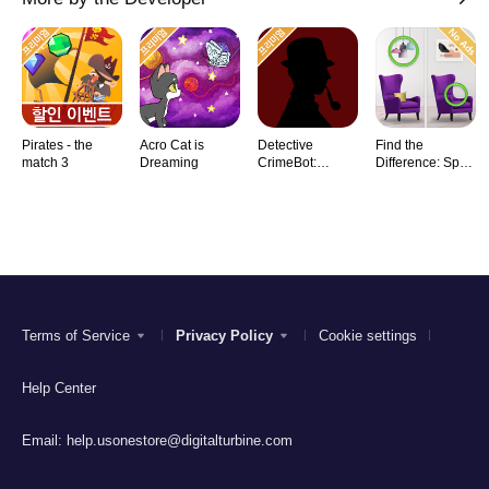
Pirates - the
Acro Cat is
Detective
Find the
match 3
Dreaming
CrimeBot:
Difference: Spot
Mysteries
it
Terms of Service
Privacy Policy
Cookie settings
Help Center
Email:
help.usonestore@digitalturbine.com