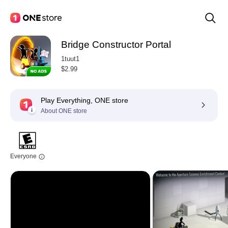
Bridge Constructor Portal
1tuut1
$2.99
Play Everything, ONE store
About ONE store
Everyone