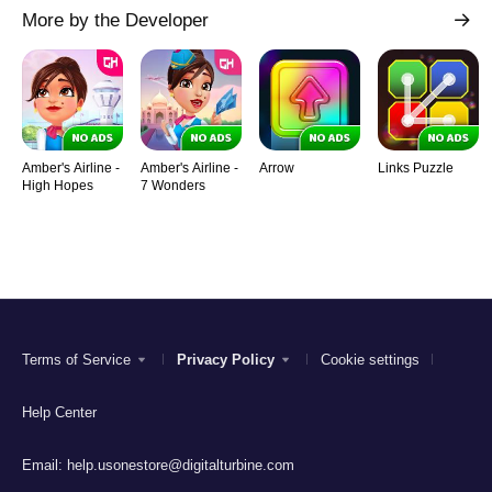
More by the Developer
Amber's Airline -
Amber's Airline -
Arrow
Links Puzzle
High Hopes
7 Wonders
Terms of Service
Privacy Policy
Cookie settings
Help Center
Email:
help.usonestore@digitalturbine.com