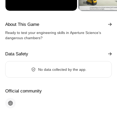
About This Game
Ready to test your engineering skills in Aperture Science’s
dangerous chambers?
Data Safety
No data collected by the app.
Official community