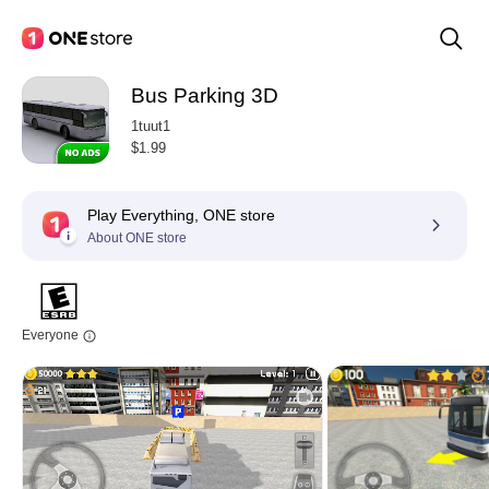
Bus Parking 3D
1tuut1
$1.99
Play Everything, ONE store
About ONE store
Everyone