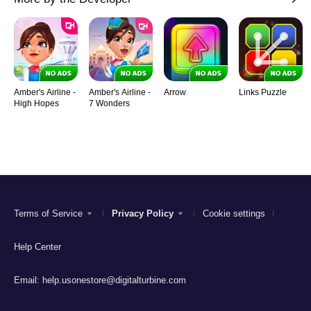
Amber's Airline -
Amber's Airline -
Arrow
Links Puzzle
High Hopes
7 Wonders
Terms of Service
Privacy Policy
Cookie settings
Help Center
Email:
help.usonestore@digitalturbine.com