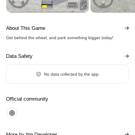
About This Game
Get behind the wheel, and park something bigger today!
Data Safety
No data collected by the app.
Official community
More by the Developer