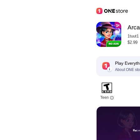
Arca
1tuut1
$2.99
Play Everyth
About ONE sto
Teen