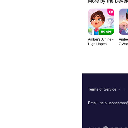
More by the Devel
Amber's Airline -
Amber'
High Hopes
7 Wo
Terms of Service
Email:
help.usonestore@