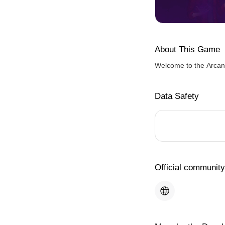
About This Game
Welcome to the Arcan
Data Safety
Official community