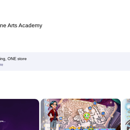
ne Arts Academy
ing, ONE store
re