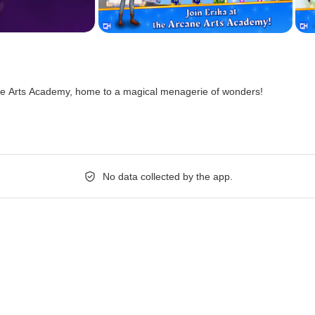
e Arts Academy, home to a magical menagerie of wonders!
No data collected by the app.