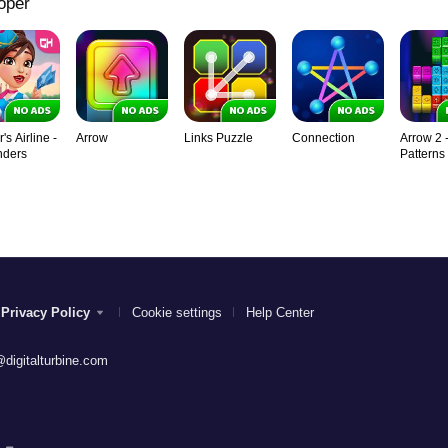
oper
s Airline -
Arrow
Links Puzzle
Connection
Arrow 2 
nders
Patterns
Privacy Policy
Cookie settings
Help Center
digitalturbine.com