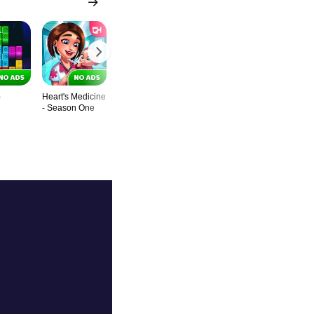
-
Heart's Medicine
Baking Bustle -
Fill Multicolor
Lulu's Fash
- Season One
Chef’s Special
World