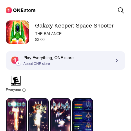
Galaxy Keeper: Space Shooter
THE BALANCE
$3.00
Play Everything, ONE store
About ONE store
Everyone