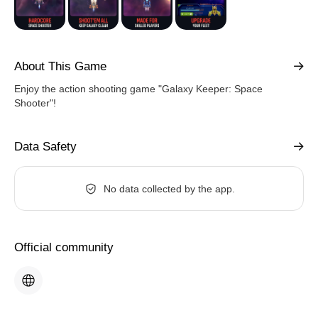
About This Game
Enjoy the action shooting game "Galaxy Keeper: Space
Shooter"!
Data Safety
No data collected by the app.
Official community