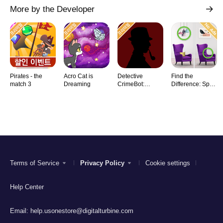
More by the Developer
Pirates - the
Acro Cat is
Detective
Find the
match 3
Dreaming
CrimeBot:
Difference: Spot
Mysteries
it
Terms of Service
Privacy Policy
Cookie settings
Help Center
Email:
help.usonestore@digitalturbine.com