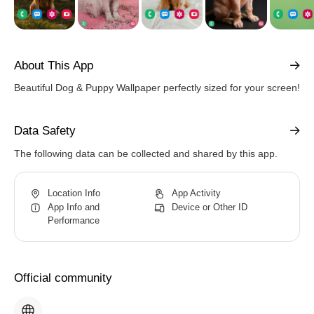
About This App
Beautiful Dog & Puppy Wallpaper perfectly sized for your screen!
Data Safety
The following data can be collected and shared by this app.
Location Info
App Activity
App Info and
Device or Other ID
Performance
Official community