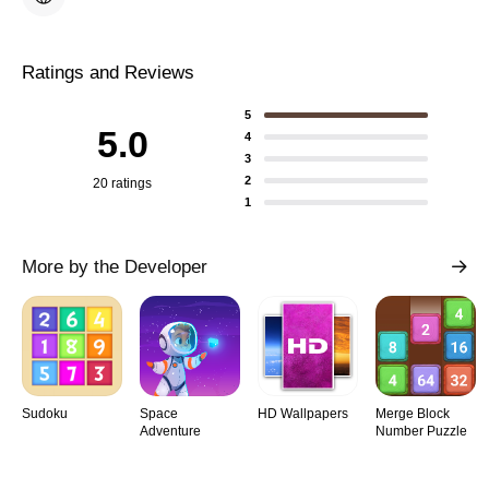
Ratings and Reviews
5
5.0
4
3
2
20 ratings
1
More by the Developer
Sudoku
Space
HD Wallpapers
Merge Block
Adventure
Number Puzzle