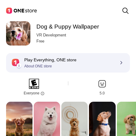
Dog & Puppy Wallpaper
VR Development
Free
Play Everything, ONE store
About ONE store
Everyone
5.0