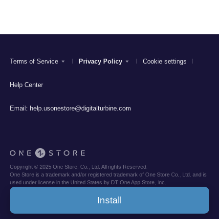
Terms of Service
Privacy Policy
Cookie settings
Help Center
Email:
help.usonestore@digitalturbine.com
Copyright © 2025 One Store, Co., Ltd. All rights Reserved.
One Store is a trademark and/or registered trademark of One Store Co., Ltd. and is
used under license in the United States by DT One App Store, Inc.
Install