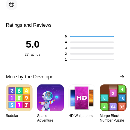
Ratings and Reviews
5
5.0
4
3
2
27 ratings
1
More by the Developer
Sudoku
Space
HD Wallpapers
Merge Block
Adventure
Number Puzzle