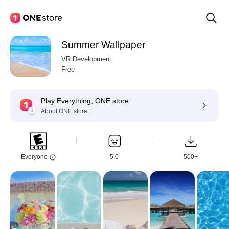
Summer Wallpaper
VR Development
Free
Play Everything, ONE store
About ONE store
Everyone
5.0
500+