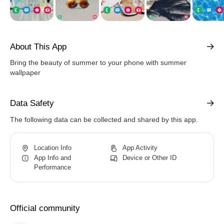
About This App
Bring the beauty of summer to your phone with summer
wallpaper
Data Safety
The following data can be collected and shared by this app.
Location Info
App Activity
App Info and
Device or Other ID
Performance
Official community