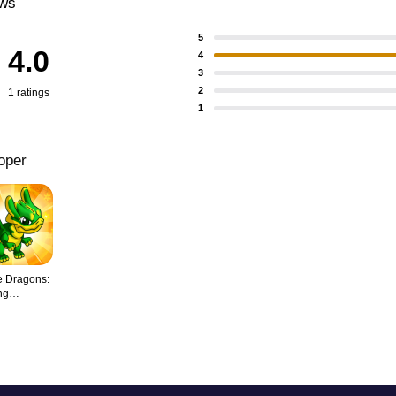
ews
5
4.0
4
3
2
1 ratings
1
oper
 Dragons:
ng
nds