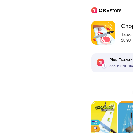
Cho
Tataki
$0.90
Play Everyth
About ONE sto