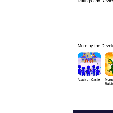
Ratings and Revi
More by the Devel
Attack on Castle
Merge
Raisi
Lege