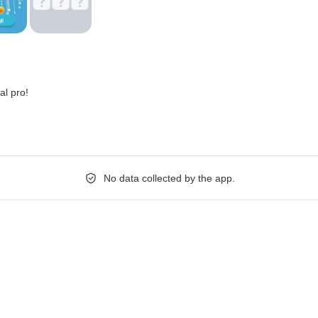
al pro!
No data collected by the app.