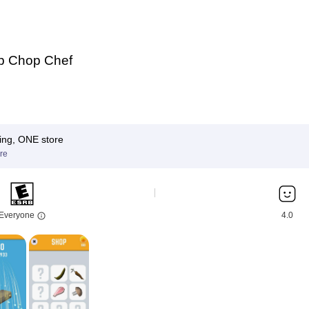
p Chop Chef
ing, ONE store
re
Everyone
4.0