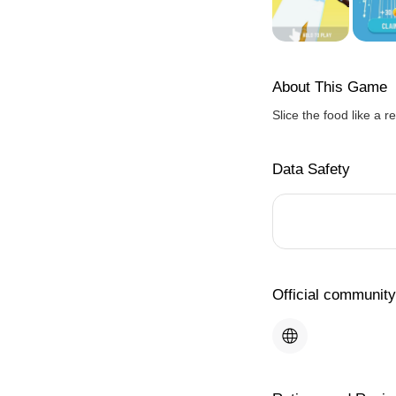
About This Game
Slice the food like a re
Data Safety
Official community