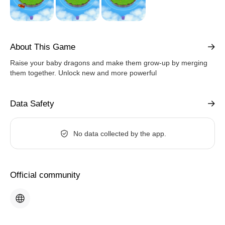
About This Game
Raise your baby dragons and make them grow-up by merging
them together. Unlock new and more powerful
Data Safety
No data collected by the app.
Official community