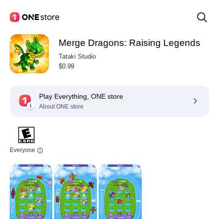
Merge Dragons: Raising Legends
Tataki Studio
$0.99
Play Everything, ONE store
About ONE store
Everyone