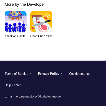
More by the Developer
Attack on Castle
Chop Chop Chef
Terms of Service
Privacy Policy
Cookie settings
Help Center
Email:
help.usonestore@digitalturbine.com