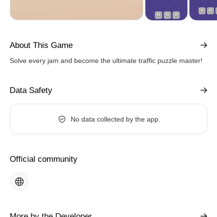
About This Game
Solve every jam and become the ultimate traffic puzzle master!
Data Safety
No data collected by the app.
Official community
More by the Developer