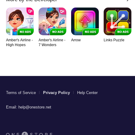
Amber's Airline -
Amber's Airline -
Arrow
Links Puzzle
High Hopes
7 Wonders
Terms of Service
Privacy Policy
Help Center
Email:
help@onestore.net