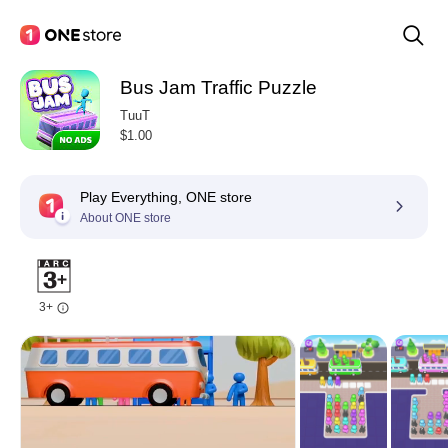
Bus Jam Traffic Puzzle
TuuT
$1.00
Play Everything, ONE store
About ONE store
3+