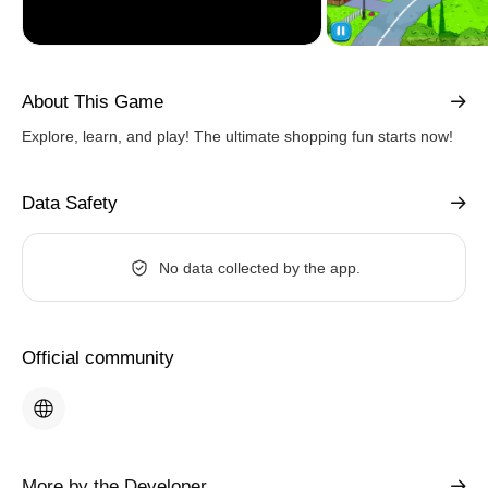
About This Game
Explore, learn, and play! The ultimate shopping fun starts now!
Data Safety
No data collected by the app.
Official community
More by the Developer