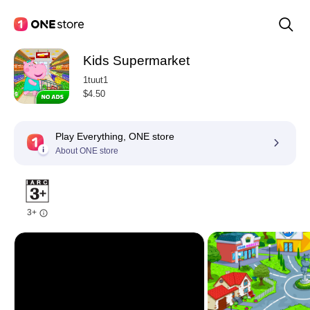
Kids Supermarket
1tuut1
$4.50
Play Everything, ONE store
About ONE store
3+