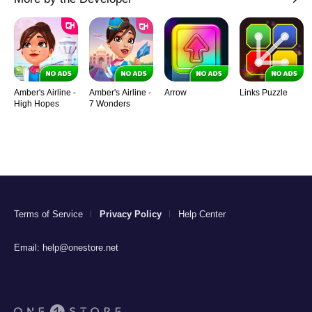
Amber's Airline -
Amber's Airline -
Arrow
Links Puzzle
High Hopes
7 Wonders
Terms of Service
Privacy Policy
Help Center
Email:
help@onestore.net