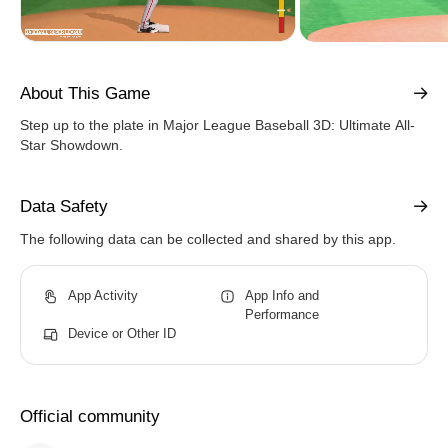
About This Game
Step up to the plate in Major League Baseball 3D: Ultimate All-
Star Showdown.
Data Safety
The following data can be collected and shared by this app.
App Activity
App Info and
Performance
Device or Other ID
Official community