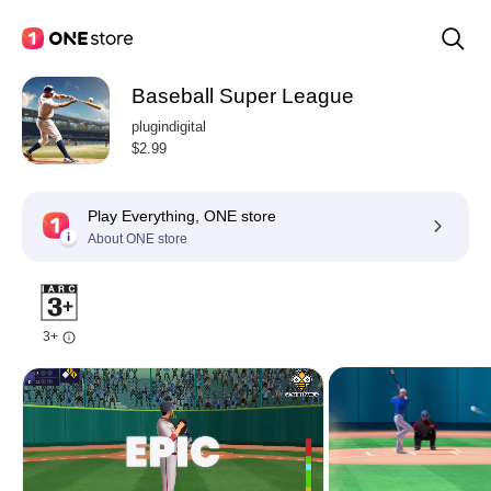
Baseball Super League
plugindigital
$2.99
Play Everything, ONE store
About ONE store
3+