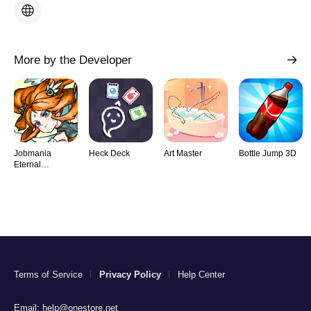
More by the Developer
Jobmania
Heck Deck
Art Master
Bottle Jump 3D
Eternal
Dungeon
Terms of Service
Privacy Policy
Help Center
Email:
help@onestore.net