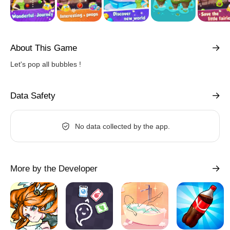
About This Game
Let's pop all bubbles !
Data Safety
No data collected by the app.
More by the Developer