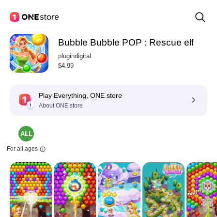
Bubble Bubble POP : Rescue elf
plugindigital
$4.99
Play Everything, ONE store
About ONE store
For all ages