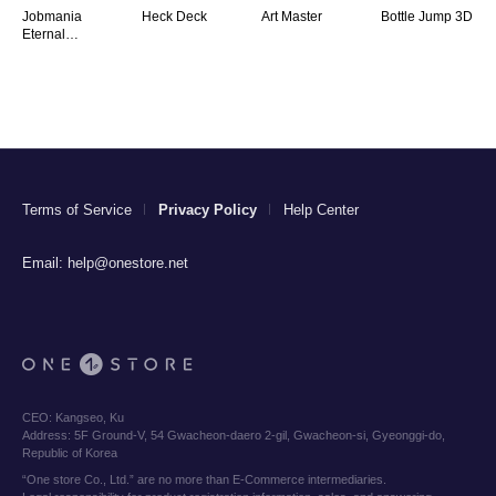
Jobmania
Heck Deck
Art Master
Bottle Jump 3D
Eternal
Dungeon
Terms of Service
Privacy Policy
Help Center
Email:
help@onestore.net
CEO:
Kangseo, Ku
Address:
5F Ground-V, 54 Gwacheon-daero 2-gil, Gwacheon-si, Gyeonggi-do,
Republic of Korea
“One store Co., Ltd.” are no more than E-Commerce intermediaries.