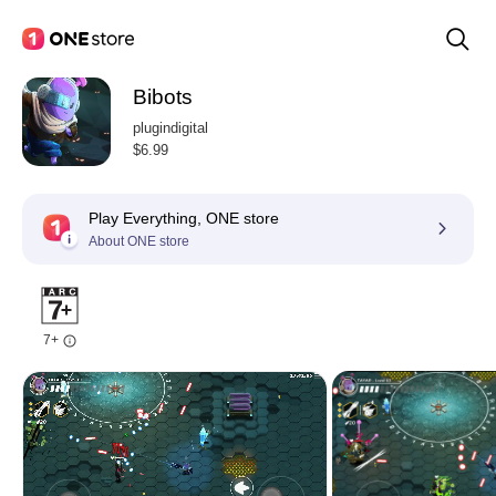
Bibots
plugindigital
$6.99
Play Everything, ONE store
About ONE store
7+