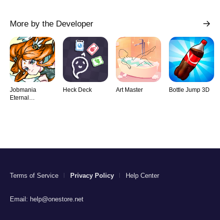
More by the Developer
Jobmania
Heck Deck
Art Master
Bottle Jump 3D
Eternal
Dungeon
Terms of Service
Privacy Policy
Help Center
Email:
help@onestore.net