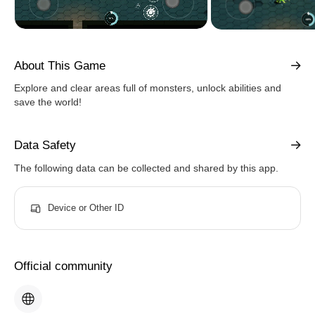
About This Game
Explore and clear areas full of monsters, unlock abilities and
save the world!
Data Safety
The following data can be collected and shared by this app.
Device or Other ID
Official community