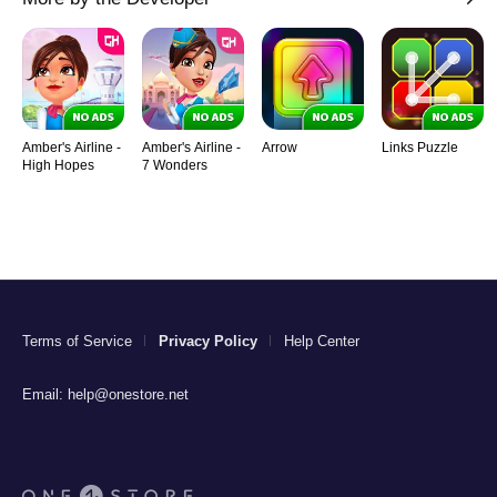
Amber's Airline -
Amber's Airline -
Arrow
Links Puzzle
High Hopes
7 Wonders
Terms of Service
Privacy Policy
Help Center
Email:
help@onestore.net