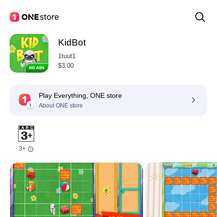
KidBot
1tuut1
$3.00
Play Everything, ONE store
About ONE store
3+