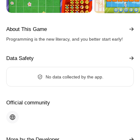
About This Game
Programming is the new literacy, and you better start early!
Data Safety
No data collected by the app.
Official community
More by the Developer