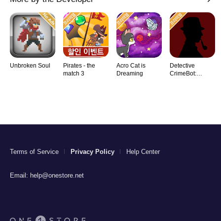
Unbroken Soul
Pirates - the
Acro Cat is
Detective
match 3
Dreaming
CrimeBot:
Mysteries
Terms of Service
Privacy Policy
Help Center
Email:
help@onestore.net