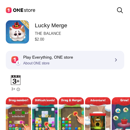
Lucky Merge
THE BALANCE
$2.00
Play Everything, ONE store
About ONE store
3+