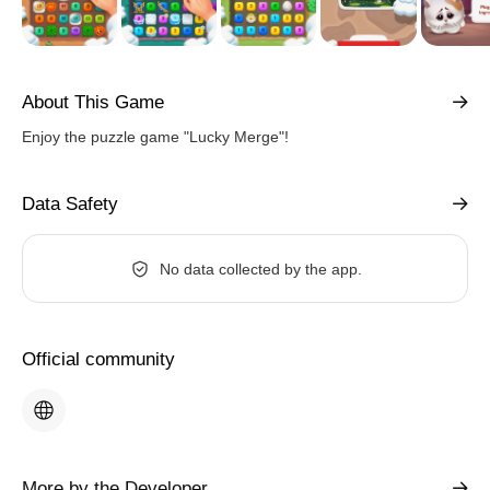
About This Game
Enjoy the puzzle game "Lucky Merge"!
Data Safety
No data collected by the app.
Official community
More by the Developer