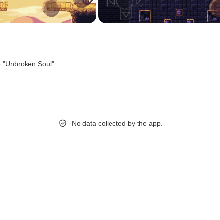
e "Unbroken Soul"!
No data collected by the app.