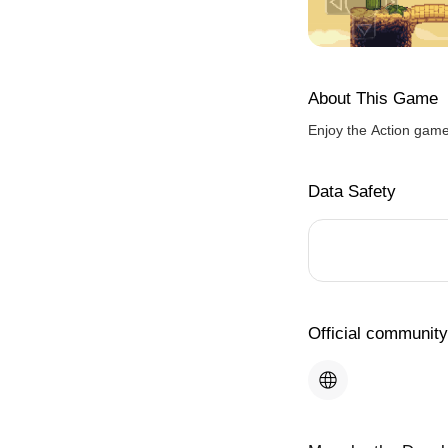
About This Game
Enjoy the Action gam
Data Safety
Official community