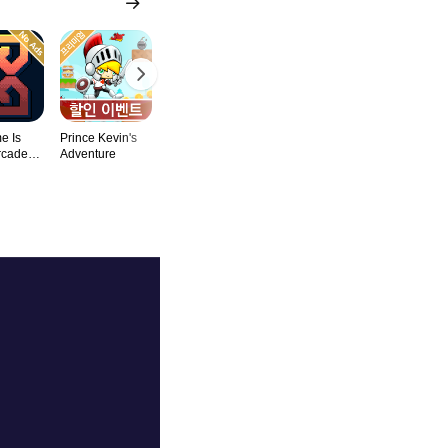
e Is
Prince Kevin's
Zen Word
Grind Infinity
Catch The C
rcade
Adventure
Search Puzzle
Puzzle & Lo
Game