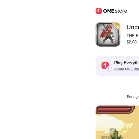
Unbr
THE 
$2.00
Play Everyth
About ONE sto
For ag