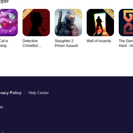
oper
Cat is
Detective
Slaughter 2:
Wall of insanity
The Gam
ming
CrimeBot:
Prison Assault
Hard - A
Mysteries
Rogu
ivacy Policy
Help Center
et