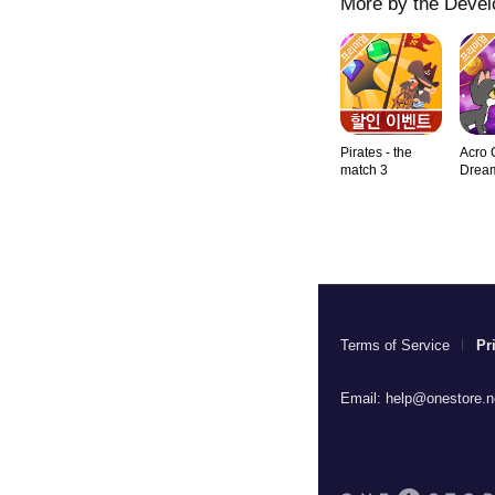
More by the Devel
Pirates - the
Acro 
match 3
Drea
Terms of Service
Pr
Email:
help@onestore.n