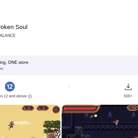
oken Soul
BALANCE
ing, ONE store
re
es 12 and above
500+