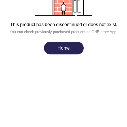
This product has been discontinued or does not exist.
You can check previously purchased products on ONE store App.
Home