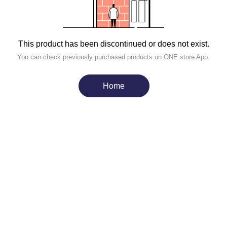
This product has been discontinued or does not exist.
You can check previously purchased products on ONE store App.
Home