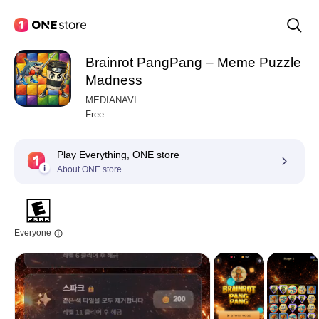
Brainrot PangPang – Meme Puzzle
Madness
MEDIANAVI
Free
Play Everything, ONE store
About ONE store
Everyone