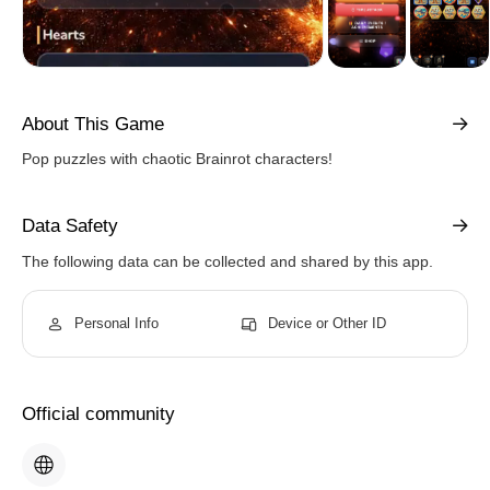
About This Game
Pop puzzles with chaotic Brainrot characters!
Data Safety
The following data can be collected and shared by this app.
Personal Info
Device or Other ID
Official community