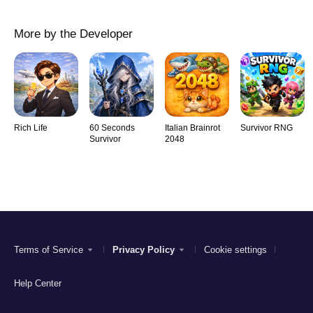
More by the Developer
Rich Life
60 Seconds
Italian Brainrot
Survivor RNG
Survivor
2048
Terms of Service
Privacy Policy
Cookie settings
Help Center