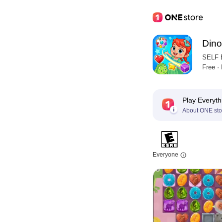
Dino
SELF
Free ·
Play Everyth
About ONE sto
Everyone