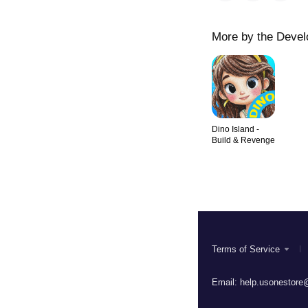
More by the Devel
Dino Island -
Build & Revenge
Terms of Service
Email:
help.usonestore@