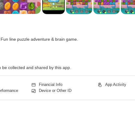
 Fun line puzzle adventure & brain game.
n be collected and shared by this app.
Financial Info
App Activity
erformance
Device or Other ID