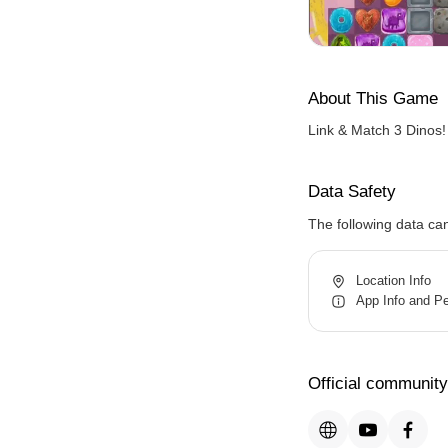
About This Game
Link & Match 3 Dinos!
Data Safety
The following data ca
Location Info
App Info and P
Official community