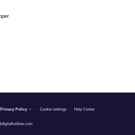
oper
Privacy Policy
Cookie settings
Help Center
digitalturbine.com