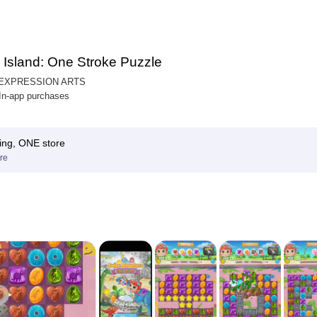
 Island: One Stroke Puzzle
 EXPRESSION ARTS
 In-app purchases
ing, ONE store
re