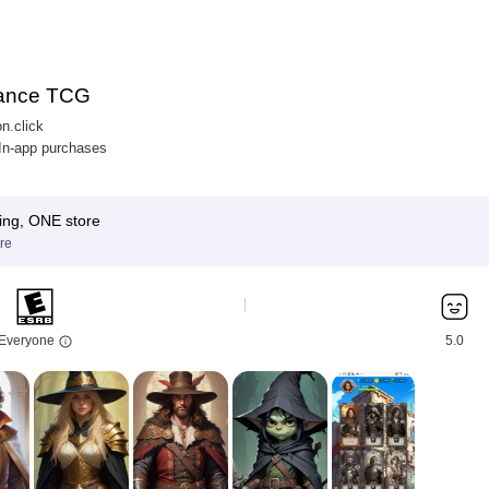
ance TCG
n.click
 In-app purchases
ing, ONE store
re
Everyone
5.0