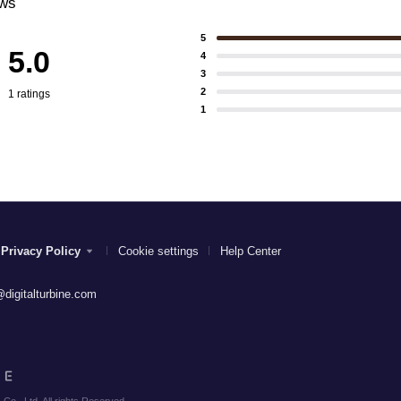
ews
5
5.0
4
3
2
1 ratings
1
Privacy Policy
Cookie settings
Help Center
digitalturbine.com