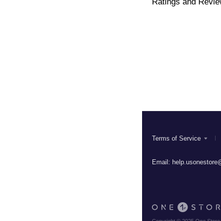
Ratings and Revi
Terms of Service
Email:
help.usonestore@