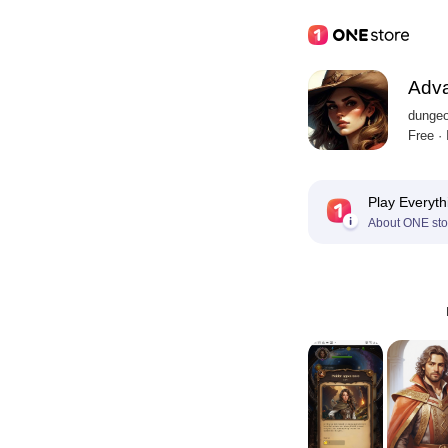
Adv
dungeo
Free ·
Play Everyth
About ONE sto