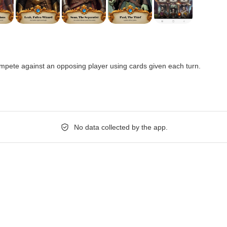
pete against an opposing player using cards given each turn.
No data collected by the app.