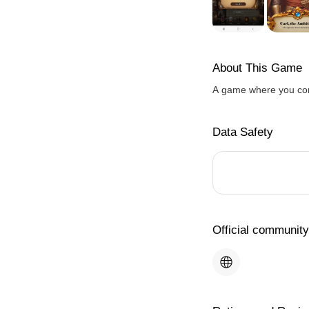
About This Game
A game where you com
Data Safety
Official community