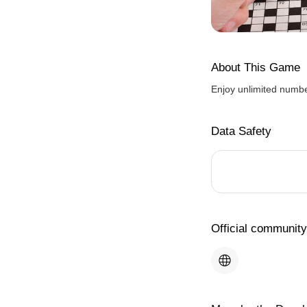
About This Game
Enjoy unlimited numbe
Data Safety
Official community