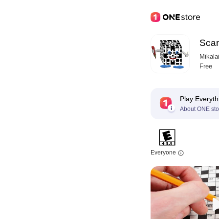
Sca
Mikala
Free
Play Everyth
About ONE sto
Everyone