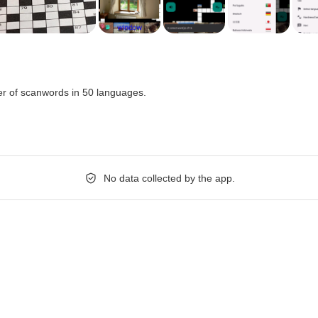
r of scanwords in 50 languages.
No data collected by the app.