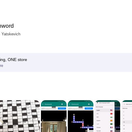
nword
i Yatskevich
ing, ONE store
re