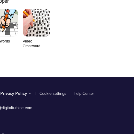
oper
swords
Video
Crossword
Privacy Policy
Cookie settings
Help Center
digitalturbine.com