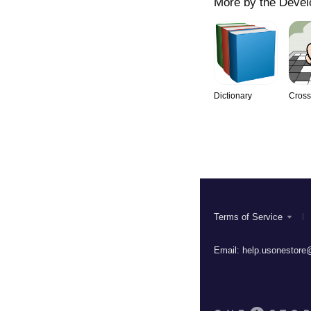
More by the Devel
Dictionary
Cros
Terms of Service
Email:
help.usonestore@