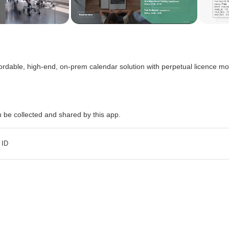
fordable, high-end, on-prem calendar solution with perpetual licence mo
n be collected and shared by this app.
 ID