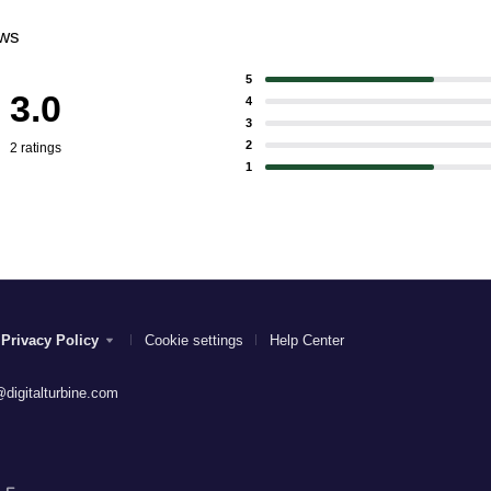
ews
5
3.0
4
3
2
2 ratings
1
Privacy Policy
Cookie settings
Help Center
digitalturbine.com