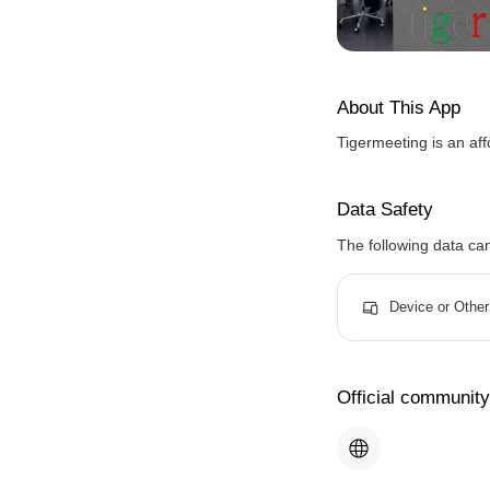
About This App
Tigermeeting is an af
Data Safety
The following data ca
Device or Other
Official community