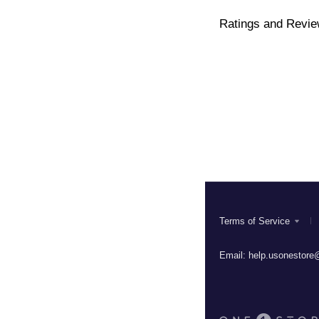
Ratings and Revi
Terms of Service
Email:
help.usonestore@