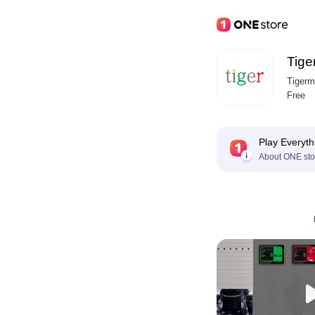
Tige
Tigerm
Free
Play Everyth
About ONE sto