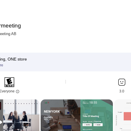
rmeeting
eeting AB
ing, ONE store
re
Everyone
3.0