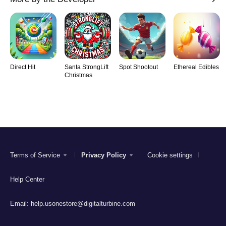
Direct Hit
Santa StrongLift
Spot Shootout
Ethereal Edibles
Christmas
Terms of Service
Privacy Policy
Cookie settings
Help Center
Email:
help.usonestore@digitalturbine.com