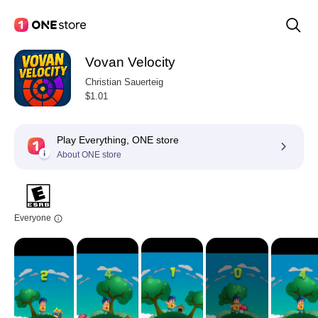
Vovan Velocity
Christian Sauerteig
$1.01
Play Everything, ONE store
About ONE store
Everyone