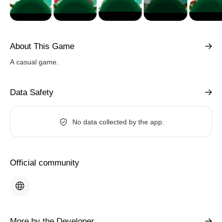
About This Game
A casual game.
Data Safety
No data collected by the app.
Official community
More by the Developer