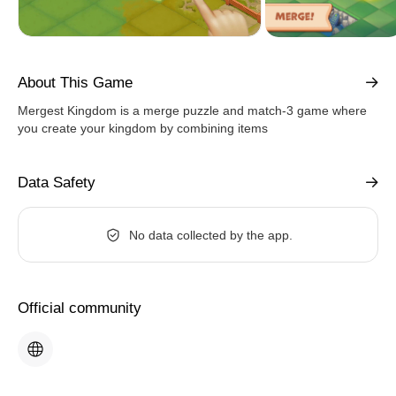
About This Game
Mergest Kingdom is a merge puzzle and match-3 game where
you create your kingdom by combining items
Data Safety
No data collected by the app.
Official community