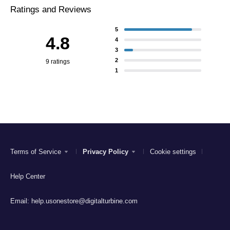
Ratings and Reviews
5
4.8
4
3
2
9 ratings
1
Terms of Service
Privacy Policy
Cookie settings
Help Center
Email:
help.usonestore@digitalturbine.com