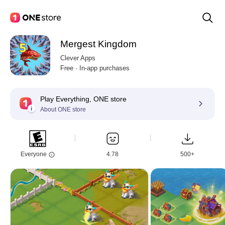
Mergest Kingdom
Clever Apps
Free · In-app purchases
Play Everything, ONE store
About ONE store
Everyone
4.78
500+