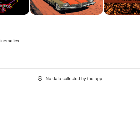
cinematics
No data collected by the app.