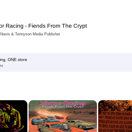
or Racing - Fiends From The Crypt
Navis & Tennyson Media Publisher
ing, ONE store
re