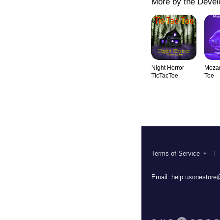
More by the Devel
Night Horror
Mozar
TicTacToe
Toe
Terms of Service
Email:
help.usonestore@