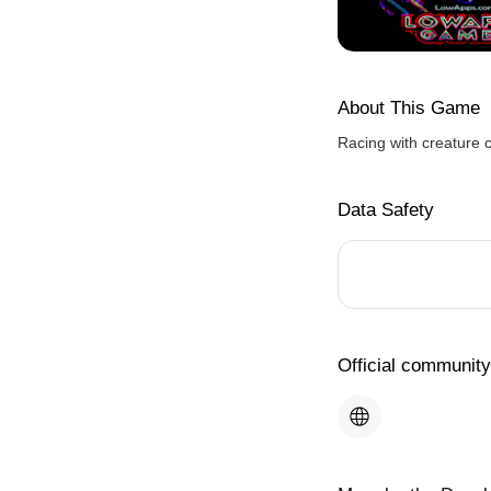
About This Game
Racing with creature 
Data Safety
Official community