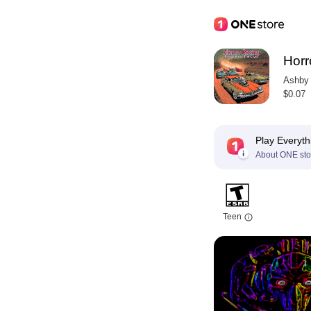
Horr
Ashby 
$0.07
Play Everyth
About ONE sto
Teen