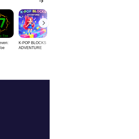
even:
K-POP BLOCKS
Ashby Block
Classical Gems
Meditation
Toe
ADVENTURE
Thundersto
Blocks