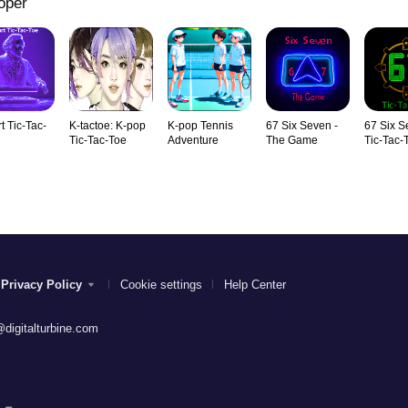
oper
t Tic-Tac-
K-tactoe: K-pop
K-pop Tennis
67 Six Seven -
67 Six S
Tic-Tac-Toe
Adventure
The Game
Tic-Tac-
Privacy Policy
Cookie settings
Help Center
digitalturbine.com