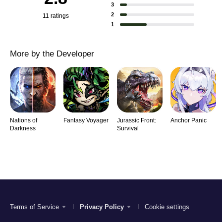
3
2
11 ratings
1
More by the Developer
Nations of
Fantasy Voyager
Jurassic Front:
Anchor Panic
Darkness
Survival
Terms of Service
Privacy Policy
Cookie settings