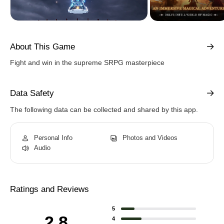
About This Game
Fight and win in the supreme SRPG masterpiece
Data Safety
The following data can be collected and shared by this app.
Personal Info
Photos and Videos
Audio
Ratings and Reviews
5
2.8
4