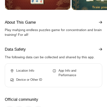
About This Game
Play mahjong endless puzzles game for concentration and brain
training! For all!
Data Safety
The following data can be collected and shared by this app.
Location Info
App Info and
Performance
Device or Other ID
Official community