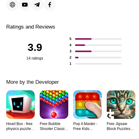
Ratings and Reviews
5
3.9
4
3
2
14 ratings
1
More by the Developer
Heart Box - free
Free Bubble
Pop it Master -
Free Jigsaw
physics puzzle
Shooter Classic
Free Kids
Block Puzzles
game for brain
Pop Game
Antistress Fidget
for Kids and
IQ
Match 3
Games
Adults HD