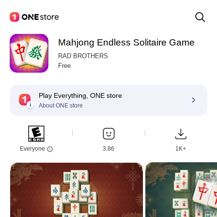
Mahjong Endless Solitaire Game
RAD BROTHERS
Free
Play Everything, ONE store
About ONE store
Everyone
3.86
1K+