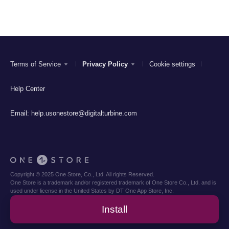
Terms of Service
Privacy Policy
Cookie settings
Help Center
Email:
help.usonestore@digitalturbine.com
Copyright © 2025 One Store, Co., Ltd. All rights Reserved.
One Store is a trademark and/or registered trademark of One Store Co., Ltd. and is
used under license in the United States by DT One App Store, Inc.
Install