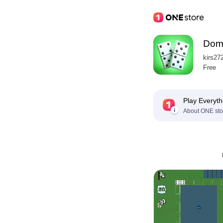
Domi
kirs27
Free
Play Everyth
About ONE sto