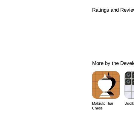
Ratings and Revi
More by the Devel
Makruk: Thai
Ugolk
Chess