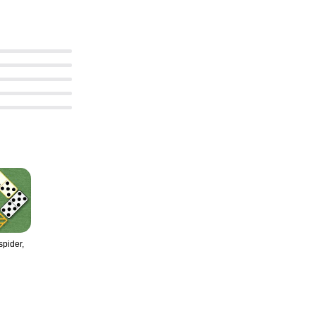
pider,