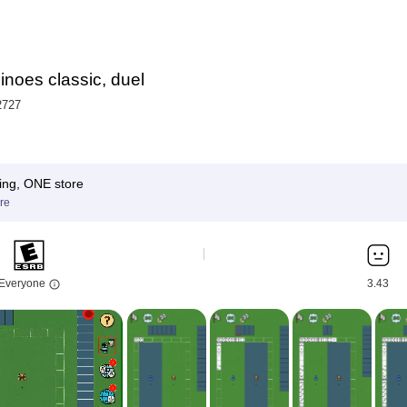
noes classic, duel
2727
ing, ONE store
re
Everyone
3.43