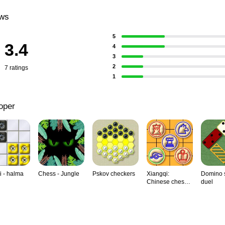
ews
5
3.4
4
3
2
7 ratings
1
oper
i - halma
Chess - Jungle
Pskov checkers
Xiangqi:
Domino s
Chinese chess,
duel
duel