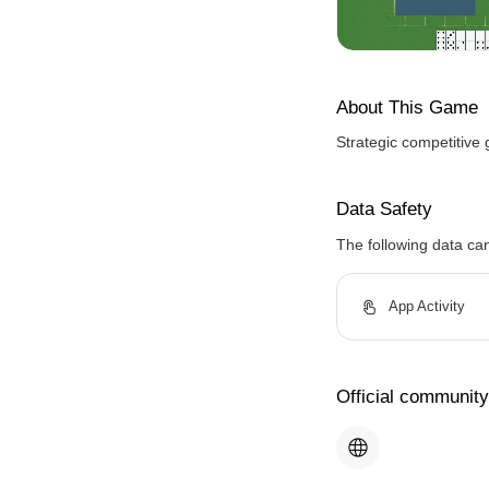
About This Game
Strategic competitive 
Data Safety
The following data ca
App Activity
Official community