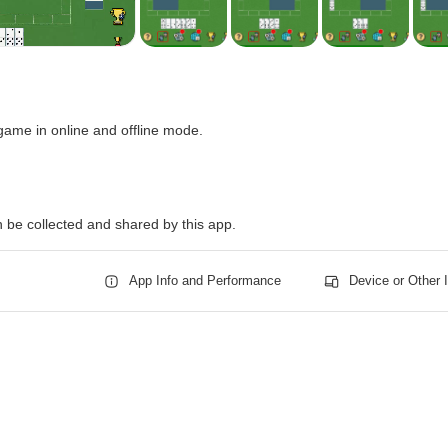
game in online and offline mode.
n be collected and shared by this app.
App Info and Performance
Device or Other 