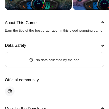
About This Game
Earn the title of the best drag racer in this blood-pumping game.
Data Safety
No data collected by the app.
Official community
More by the Developer