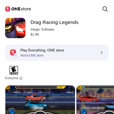
Drag Racing Legends
Inlogic Software
$1.99
Play Everything, ONE store
About ONE store
Everyone