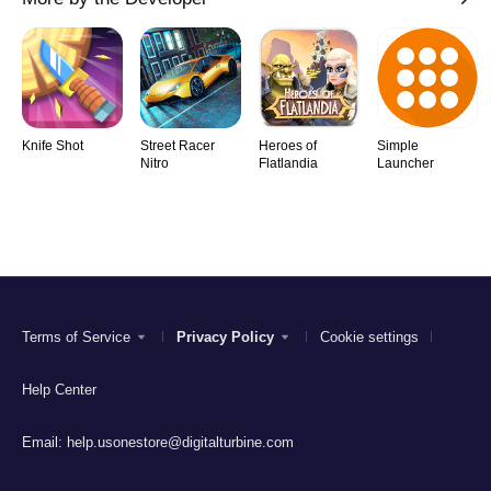
Knife Shot
Street Racer
Heroes of
Simple
Nitro
Flatlandia
Launcher
Terms of Service
Privacy Policy
Cookie settings
Help Center
Email:
help.usonestore@digitalturbine.com