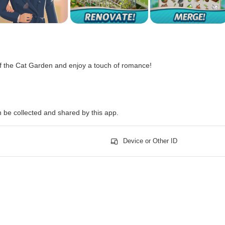
f the Cat Garden and enjoy a touch of romance!
n be collected and shared by this app.
Device or Other ID