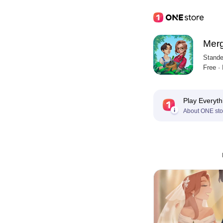
Merg
Stande
Free ·
Play Everyth
About ONE sto