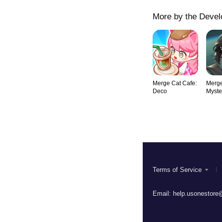
More by the Devel
Merge Cat Cafe:
Merge
Deco
Myste
Roma
Terms of Service
Email:
help.usonestore@