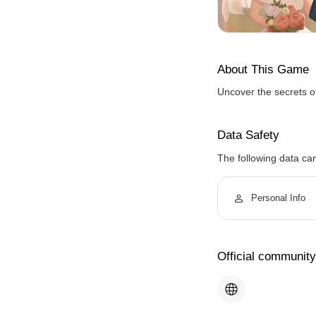
About This Game
Uncover the secrets o
Data Safety
The following data ca
Personal Info
Official community