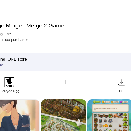
e Merge : Merge 2 Game
gg Inc
 In-app purchases
ing, ONE store
re
Everyone
1K+