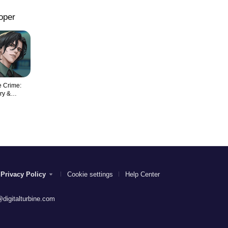
oper
 Crime:
ry &
nce
Privacy Policy
Cookie settings
Help Center
digitalturbine.com