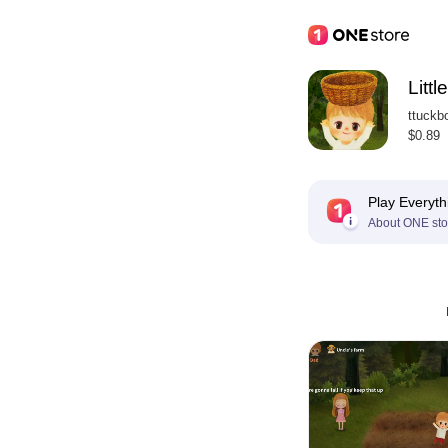
Littl
ttuckb
$0.89
Play Everyth
About ONE sto