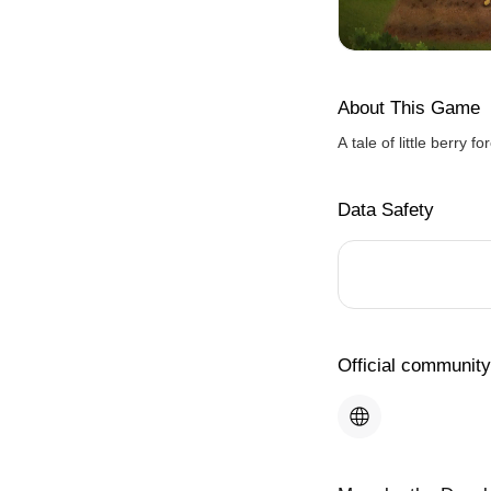
About This Game
A tale of little berry f
Data Safety
Official community