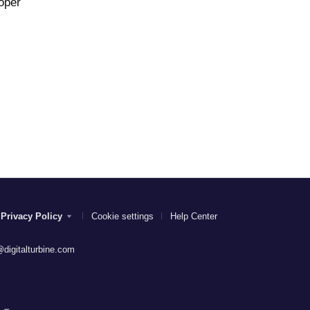
oper
Privacy Policy
Cookie settings
Help Center
digitalturbine.com