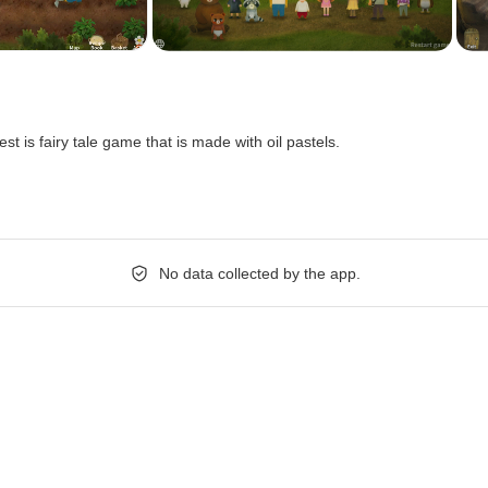
orest is fairy tale game that is made with oil pastels.
No data collected by the app.