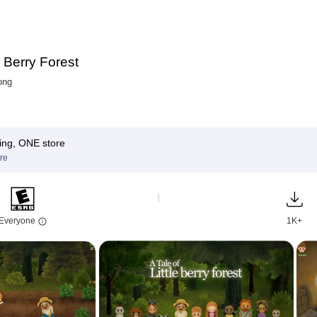
e Berry Forest
ong
ing, ONE store
re
Everyone
1K+