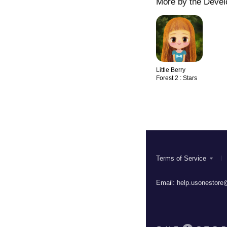
More by the Devel
Little Berry
Forest 2 : Stars
Terms of Service
Email:
help.usonestore@