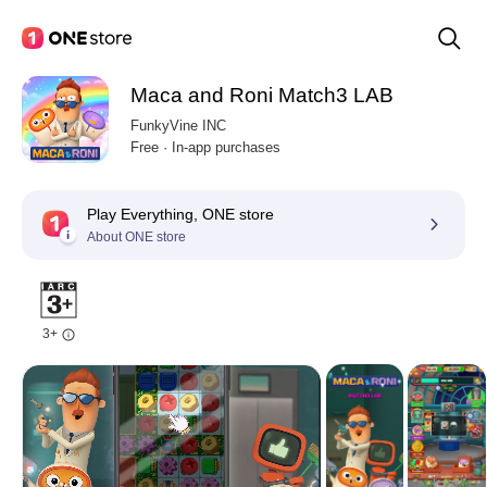
Maca and Roni Match3 LAB
FunkyVine INC
Free · In-app purchases
Play Everything, ONE store
About ONE store
3+