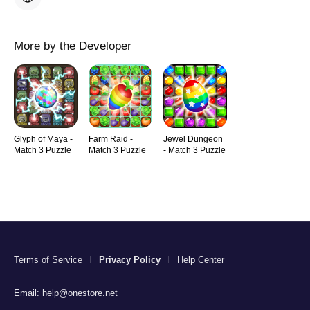
More by the Developer
Glyph of Maya -
Farm Raid -
Jewel Dungeon
Match 3 Puzzle
Match 3 Puzzle
- Match 3 Puzzle
Terms of Service
Privacy Policy
Help Center
Email:
help@onestore.net