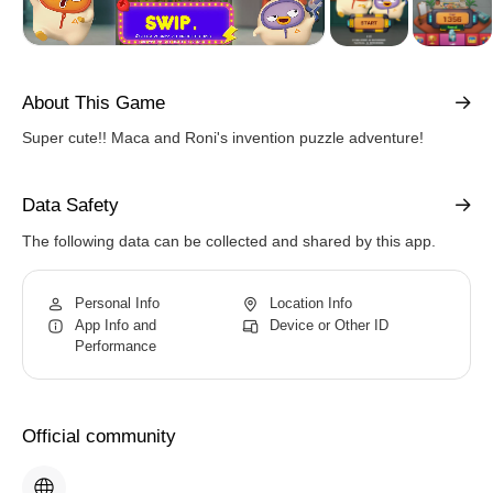
About This Game
Super cute!! Maca and Roni's invention puzzle adventure!
Data Safety
The following data can be collected and shared by this app.
Personal Info
Location Info
App Info and
Device or Other ID
Performance
Official community