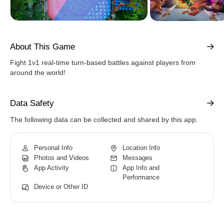
About This Game
Fight 1v1 real-time turn-based battles against players from
around the world!
Data Safety
The following data can be collected and shared by this app.
Personal Info
Location Info
Photos and Videos
Messages
App Activity
App Info and
Performance
Device or Other ID