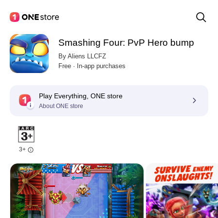
Smashing Four: PvP Hero bump
By Aliens LLCFZ
Free · In-app purchases
Play Everything, ONE store
About ONE store
3+