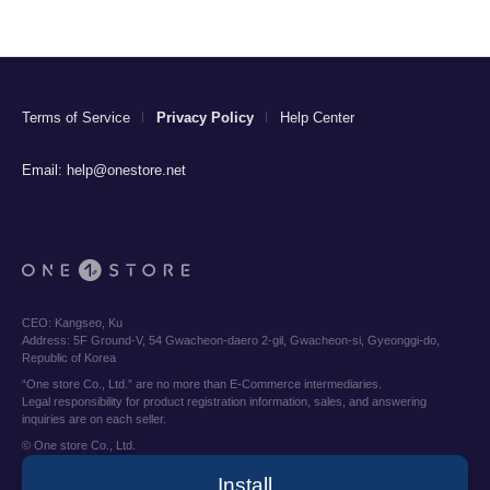
Terms of Service
Privacy Policy
Help Center
Email:
help@onestore.net
CEO:
Kangseo, Ku
Address:
5F Ground-V, 54 Gwacheon-daero 2-gil, Gwacheon-si, Gyeonggi-do,
Republic of Korea
“One store Co., Ltd.” are no more than E-Commerce intermediaries.
Legal responsibility for product registration information, sales, and answering
inquiries are on each seller.
© One store Co., Ltd.
Install